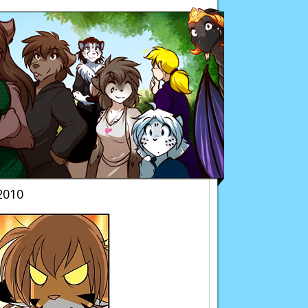
Twokinds
2010